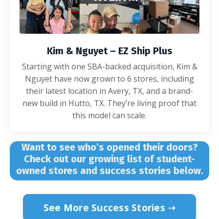
Kim & Nguyet – EZ Ship Plus
Starting with one SBA-backed acquisition, Kim &
Nguyet have now grown to 6 stores, including
their latest location in Avery, TX, and a brand-
new build in Hutto, TX. They’re living proof that
this model can scale.
Want to see who’s opened their doors?
Check out our growing list of student-
owned stores and success stories below.
See More Success Stories ➝