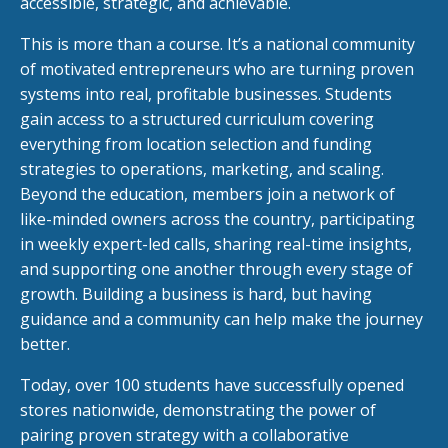
accessible, strategic, and achievable.
This is more than a course. It’s a national community
of motivated entrepreneurs who are turning proven
systems into real, profitable businesses. Students
gain access to a structured curriculum covering
everything from location selection and funding
strategies to operations, marketing, and scaling.
Beyond the education, members join a network of
like-minded owners across the country, participating
in weekly expert-led calls, sharing real-time insights,
and supporting one another through every stage of
growth. Building a business is hard, but having
guidance and a community can help make the journey
better.
Today, over 100 students have successfully opened
stores nationwide, demonstrating the power of
pairing proven strategy with a collaborative