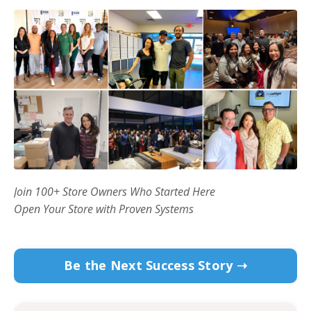
Join 100+ Store Owners Who Started Here
Open Your Store with Proven Systems
Be the Next Success Story ➝