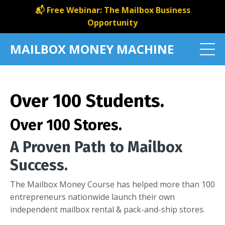
📬 Free Webinar: The Mailbox Business
Opportunity
MAILBOX MONEY MACHINE
Over 100 Students.
Over 100 Stores.
A Proven Path to Mailbox
Success.
The Mailbox Money Course has helped more than 100
entrepreneurs nationwide launch their own
independent mailbox rental & pack-and-ship stores.