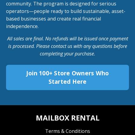
community. The program is designed for serious
operators—people ready to build sustainable, asset-
based businesses and create real financial
independence.
All sales are final. No refunds will be issued once payment
is processed. Please contact us with any questions before
completing your purchase.
Join 100+ Store Owners Who
Started Here
MAILBOX RENTAL
Terms & Conditions