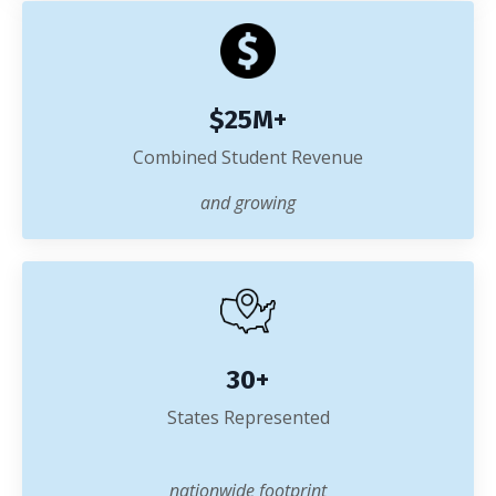
$25M+
Combined Student Revenue
and growing
30+
States Represented
nationwide footprint