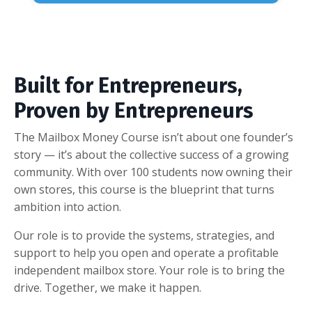
Built for Entrepreneurs,
Proven by Entrepreneurs
The Mailbox Money Course isn’t about one founder’s
story — it’s about the collective success of a growing
community. With over 100 students now owning their
own stores, this course is the blueprint that turns
ambition into action.
Our role is to provide the systems, strategies, and
support to help you open and operate a profitable
independent mailbox store. Your role is to bring the
drive. Together, we make it happen.