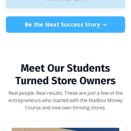
Be the Next Success Story ➝
Meet Our Students
Turned Store Owners
Real people. Real results. These are just a few of the
entrepreneurs who started with the Mailbox Money
Course and now own thriving stores.