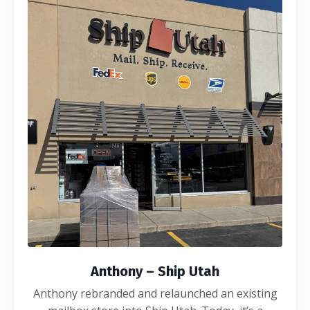
Anthony – Ship Utah
Anthony rebranded and relaunched an existing