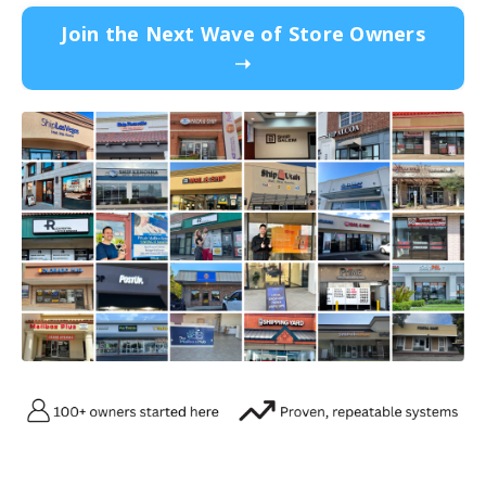
Join the Next Wave of Store Owners
➝