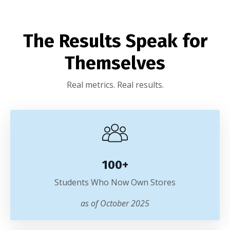
The Results Speak for
Themselves
Real metrics. Real results.
100+
Students Who Now Own Stores
as of October 2025