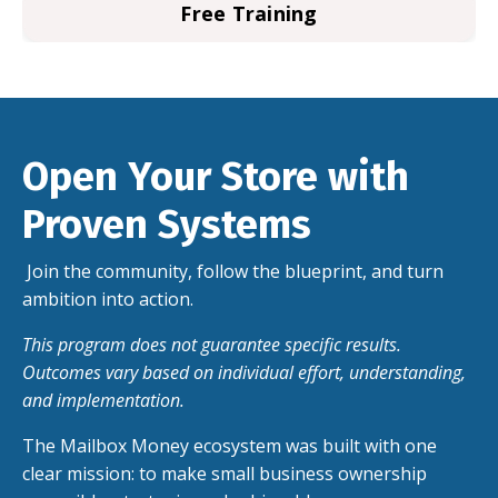
Free Training
Open Your Store with
Proven Systems
Join the community, follow the blueprint, and turn
ambition into action.
This
program
does not guarantee specific results.
Outcomes vary based on individual effort, understanding,
and implementation.
The Mailbox Money ecosystem was built with one
clear mission: to make small business ownership