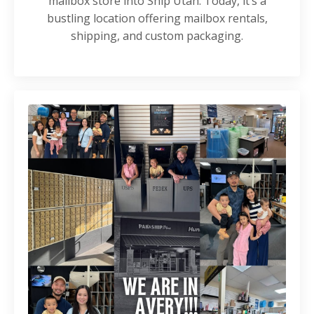
mailbox store into Ship Utah. Today, it’s a
bustling location offering mailbox rentals,
shipping, and custom packaging.