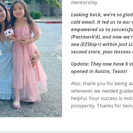
mentorship.
Looking back, we’re so gla
cold email. It led us to o
empowered us to successful
(Postmark’d), and now we'r
one (EZShip+) within just 
second store, your lessons 
Update: They now have 6 st
opened in Austin, Texas!
Also, thank you for being av
whenever we needed guidanc
helpful. Your success is mo
prosperity. Thanks for bein