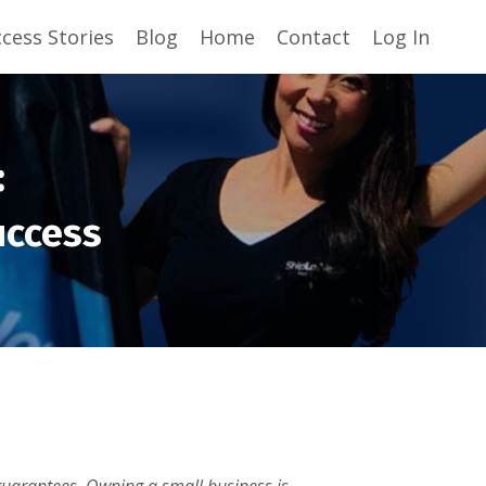
cess Stories
Blog
Home
Contact
Log In
:
uccess