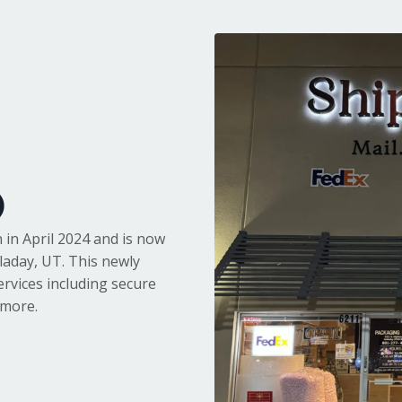
)
 in April 2024 and is now
laday, UT. This newly
ervices including secure
 more.