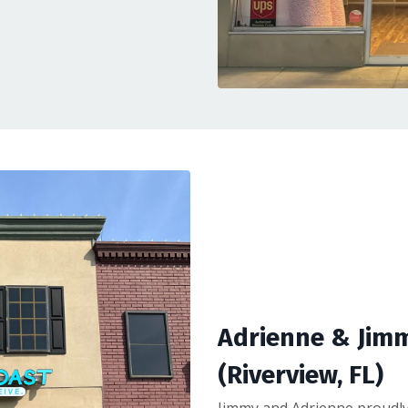
Adrienne & Jim
(Riverview, FL)