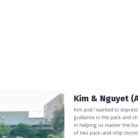
Kim & Nguyet (A
Kim and I wanted to express
guidance in the pack and sh
in helping us master the bu
of two pack-and-ship stores