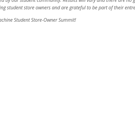
ted by our student community. Results will vary and there are no
g student store owners and are grateful to be part of their entre
achine Student Store-Owner Summit!