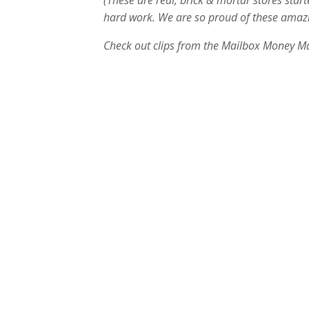
(These are real, brick & mortar stores star
hard work. We are so proud of these amazin
Check out clips from the Mailbox Money M