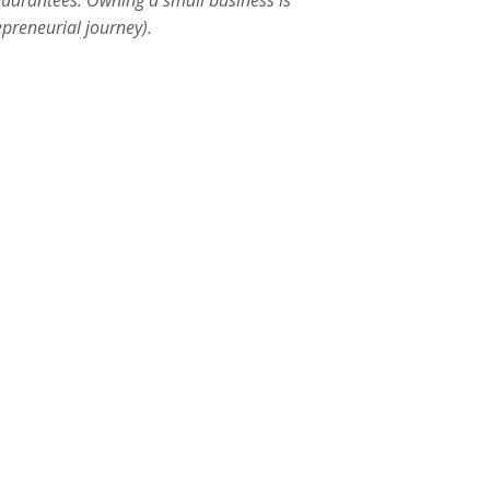
 guarantees. Owning a small business is
preneurial journey).