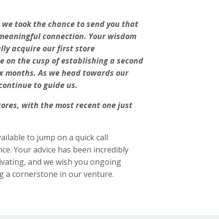
d we took the chance to send you that
ur meaningful connection. Your wisdom
ly acquire our first store
e on the cusp of establishing a second
six months. As we head towards our
continue to guide us.
ores, with the most recent one just
ailable to jump on a quick call
e. Your advice has been incredibly
tivating, and we wish you ongoing
g a cornerstone in our venture.