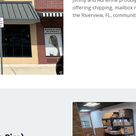
Jimmy and Adrienne proudly
offering shipping, mailbox r
the Riverview, FL, communit