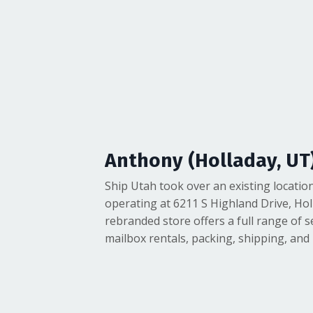
Anthony (Holladay, UT
Ship Utah took over an existing location
operating at 6211 S Highland Drive, Hol
rebranded store offers a full range of s
mailbox rentals, packing, shipping, and