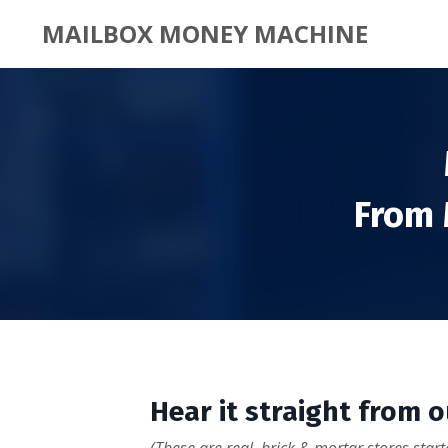
MAILBOX MONEY MACHINE
From 
Hear it straight from 