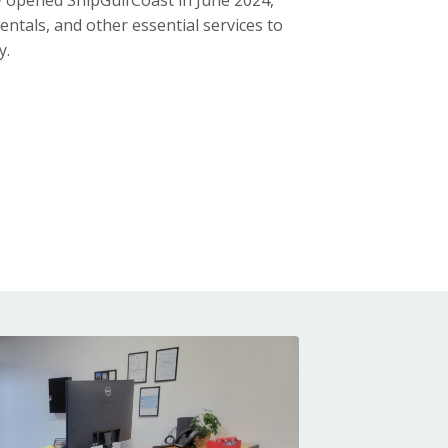
 opened ShipGulfCoast in June 2024,
entals, and other essential services to
y.