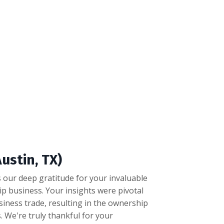
ustin, TX)
 our deep gratitude for your invaluable
ip business. Your insights were pivotal
siness trade, resulting in the ownership
. We're truly thankful for your