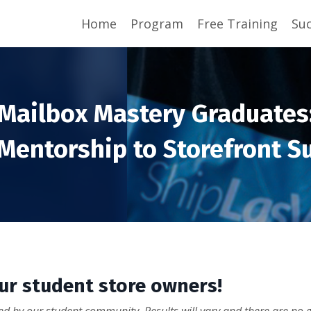
Home
Program
Free Training
Suc
Mailbox Mastery Graduates
Mentorship to Storefront S
our student store owners!