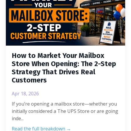
How to Market Your Mailbox
Store When Opening: The 2-Step
Strategy That Drives Real
Customers
Apr 18, 2026
If you’re opening a mailbox store—whether you
initially considered a The UPS Store or are going
inde
...
Read the full breakdown →