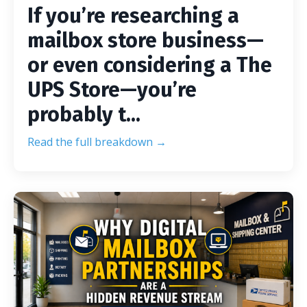
If you’re researching a
mailbox store business—
or even considering a The
UPS Store—you’re
probably t...
Read the full breakdown →