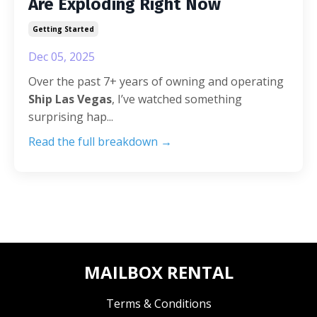
Are Exploding Right Now
Getting Started
Dec 05, 2025
Over the past 7+ years of owning and operating
Ship Las Vegas
, I’ve watched something
surprising hap...
Read the full breakdown →
MAILBOX RENTAL
Terms & Conditions