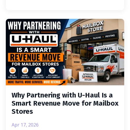
Why Partnering with U-Haul Is a
Smart Revenue Move for Mailbox
Stores
Apr 17, 2026