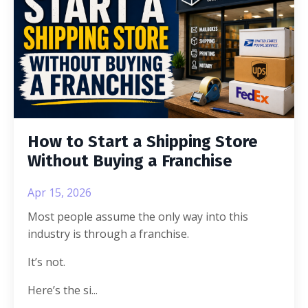
How to Start a Shipping Store
Without Buying a Franchise
Apr 15, 2026
Most people assume the only way into this
industry is through a franchise.
It’s not.
Here’s the si
...