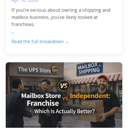
If you’re serious about owning a shipping and
mailbox business, you’ve likely looked at
franchises.
...
Read the full breakdown →