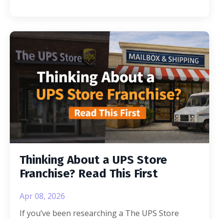
Thinking About a UPS Store
Franchise? Read This First
Apr 08, 2026
If you’ve been researching a The UPS Store