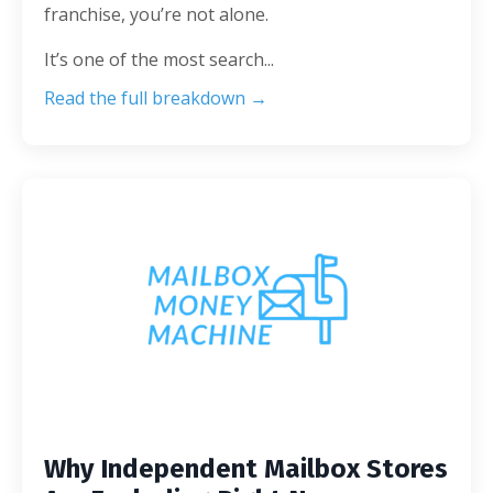
franchise, you’re not alone.
It’s one of the most search
...
Read the full breakdown →
Why Independent Mailbox Stores