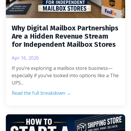
Why Digital Mailbox Partnerships
Are a Hidden Revenue Stream
for Independent Mailbox Stores
Apr 16, 2026
If you’re exploring a mailbox store business—
especially if you’ve looked into options like a The
UPS
...
Read the full breakdown →