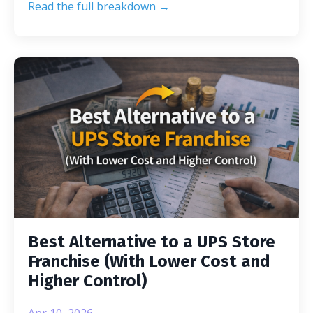
Read the full breakdown →
Best Alternative to a UPS Store
Franchise (With Lower Cost and
Higher Control)
Apr 10, 2026