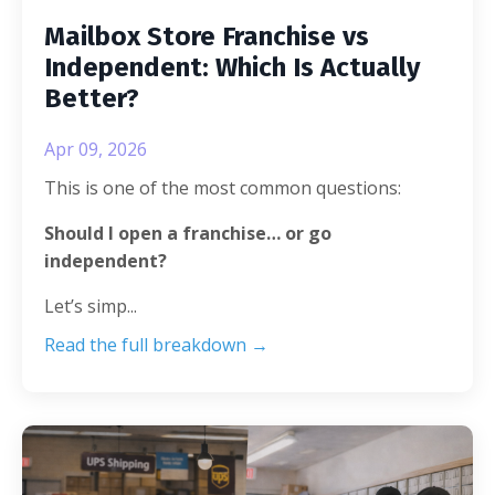
Mailbox Store Franchise vs
Independent: Which Is Actually
Better?
Apr 09, 2026
This is one of the most common questions:
Should I open a franchise… or go
independent?
Let’s simp
...
Read the full breakdown →