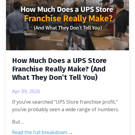
How Much Does a UPS Store
Franchise Really Make? (And
What They Don’t Tell You)
Apr 09, 2026
If you’ve searched “UPS Store franchise profit,”
you’ve probably seen a wide range of numbers.
But
...
Read the full breakdown →