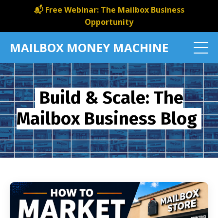
📬 Free Webinar: The Mailbox Business
Opportunity
MAILBOX MONEY MACHINE
Build & Scale: The
Mailbox Business Blog