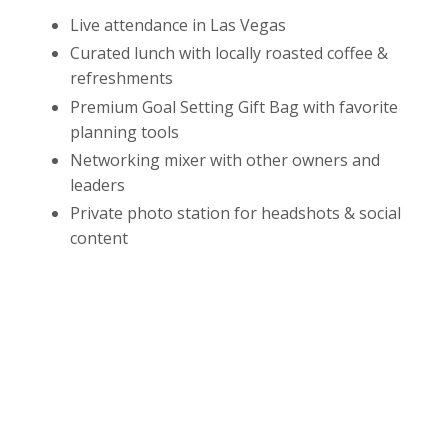
Live attendance in Las Vegas
Curated lunch with locally roasted coffee &
refreshments
Premium Goal Setting Gift Bag with favorite
planning tools
Networking mixer with other owners and
leaders
Private photo station for headshots & social
content