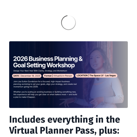
Includes everything in the
Virtual Planner Pass, plus: